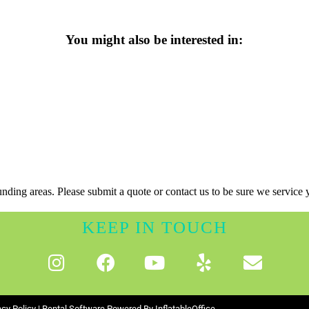
You might also be interested in:
nding areas. Please submit a quote or contact us to be sure we service 
KEEP IN TOUCH
acy Policy
| Rental Software Powered By
InflatableOffice