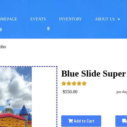
OMEPAGE
EVENTS
INVENTORY
ABOUT US
ombo
Blue Slide Supe
$550.00
per da
Add to Cart