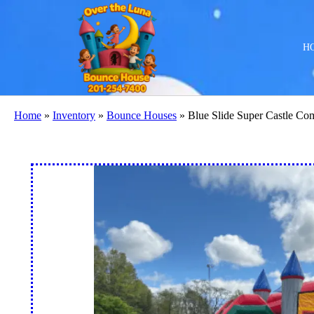
H
Home
»
Inventory
»
Bounce Houses
»
Blue Slide Super Castle C