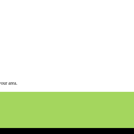
your area.