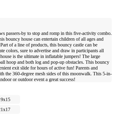
 passers-by to stop and romp in this five-activity combo.
his bouncy house can entertain children of all ages and
Part of a line of products, this bouncy castle can be
e colors, sure to advertise and draw in participants all
ouse is the ultimate in inflatable jumpers! The large
tball hoop and both log and pop-up obstacles. This bouncy
nient exit slide for hours of active fun! Parents and
with the 360-degree mesh sides of this moonwalk. This 5-in-
ndoor or outdoor event a great success!
19x15
21x17