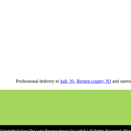
Professional delivery to
lodi, Nj
,
Bergen county, NJ
and surrou
Copyright ©
Over The Luna Bounce House Co Lodi NJ
All Rights Reserved |
Priv