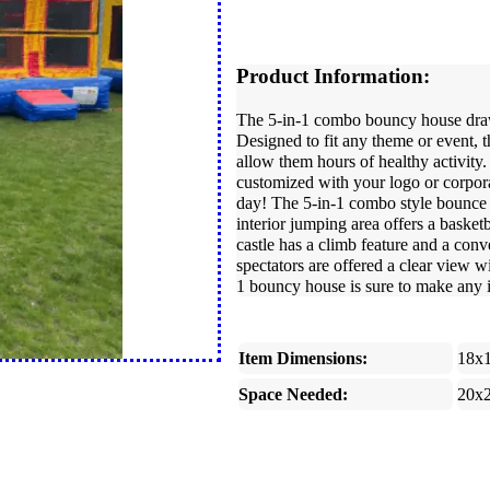
Product Information:
The 5-in-1 combo bouncy house draws
Designed to fit any theme or event, t
allow them hours of healthy activity. 
customized with your logo or corporat
day! The 5-in-1 combo style bounce h
interior jumping area offers a baske
castle has a climb feature and a conve
spectators are offered a clear view 
1 bouncy house is sure to make any i
Item Dimensions:
18x
Space Needed:
20x