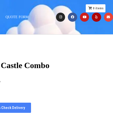
0
items
QUOTE FORM
r Castle Combo
y
Check Delivery