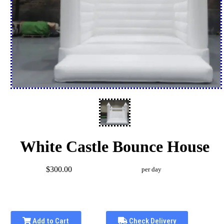
White Castle Bounce House
$300.00
per day
Add to Cart
Check Delivery