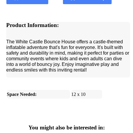
Product Information:
The White Castle Bounce House offers a castle-themed
inflatable adventure that's fun for everyone. It's built with
safety and durability in mind, making it perfect for parties or
community events where kids and even adults can dive
into a world of bouncy joy. Enjoy imaginative play and
endless smiles with this inviting rental!
Space Needed:
12 x 10
You might also be interested in: