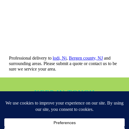
Professional delivery to
lodi, Nj
,
Bergen county, NJ
and
surrounding areas. Please submit a quote or contact us to be
sure we service your area.
KEEP IN TOUCH
Copyright ©
Over The Luna Bounce House Co Lodi NJ
All Rights