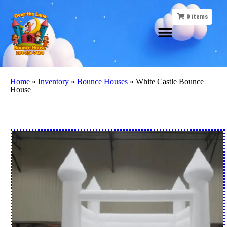
0
items
Home
»
Inventory
»
Bounce Houses
»
White Castle Bounce
House