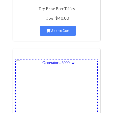
Dry Erase Beer Tables
$40.00
from
Add to Cart