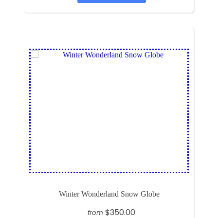
Winter Wonderland Snow Globe
$350.00
from