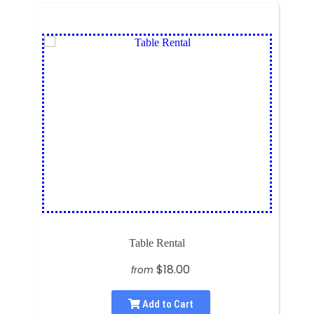
Table Rental
$18.00
from
Add to Cart