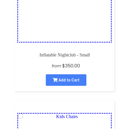
Inflatable Nightclub - Small
$350.00
from
Add to Cart