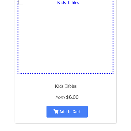
Kids Tables
$8.00
from
Add to Cart