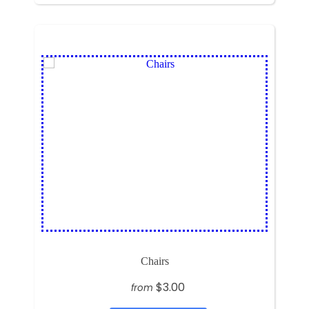
Chairs
$3.00
from