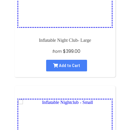
Inflatable Night Club- Large
$399.00
from
Add to Cart