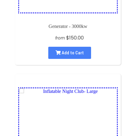
Generator - 3000kw
$150.00
from
Add to Cart