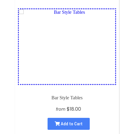
Bar Style Tables
$18.00
from
Add to Cart