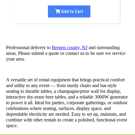
Add to Cart
Professional delivery to
Bergen county, NJ
and surrounding
areas. Please submit a quote or contact us to be sure we service
your area.
A versatile set of rental equipment that brings practical comfort
and utility to any event — from sturdy chairs and bar-style
seating to durable tables, a champagne/prize wall for display,
interactive dry-erase beer tables, and a reliable 3000W generator
to power it all. Ideal for parties, corporate gatherings, or outdoor
celebrations where seating, surfaces, display space, and
dependable electricity are needed. Easy to set up, maintain, and
combine with other rentals to create a polished, functional event
space.