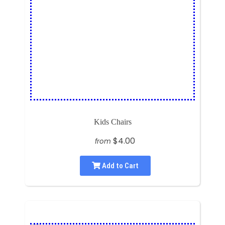
Kids Chairs
$4.00
from
Add to Cart