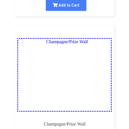
Add to Cart
Champagne/Prize Wall