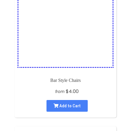
Bar Style Chairs
$4.00
from
Add to Cart