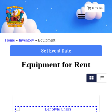
0
items
Home
»
Inventory
»
Equipment
Set Event Date
Equipment
for Rent