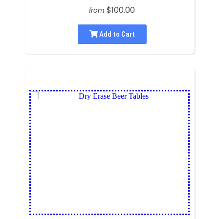
$100.00
from
Add to Cart