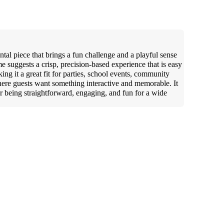
ntal piece that brings a fun challenge and a playful sense
 suggests a crisp, precision-based experience that is easy
ing it a great fit for parties, school events, community
here guests want something interactive and memorable. It
for being straightforward, engaging, and fun for a wide