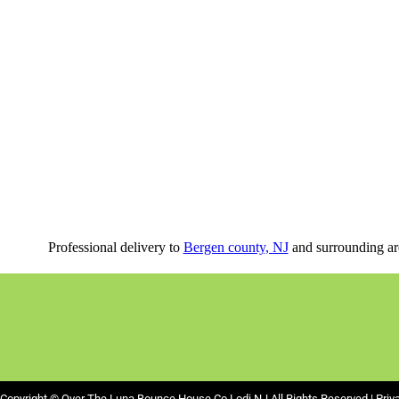
Professional delivery to
Bergen county, NJ
and surrounding are
Copyright ©
Over The Luna Bounce House Co Lodi NJ
All Rights Reserved |
Priv