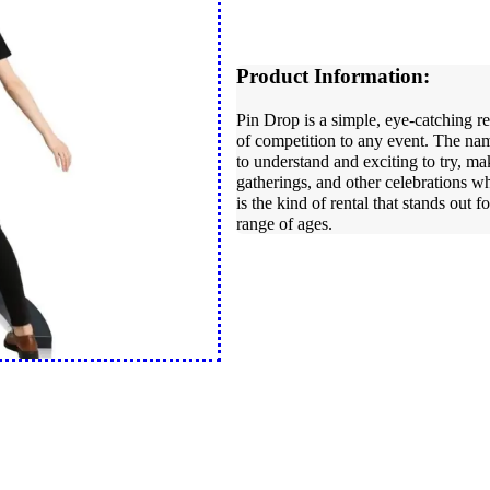
Product Information:
Pin Drop is a simple, eye-catching re
of competition to any event. The name
to understand and exciting to try, mak
gatherings, and other celebrations w
is the kind of rental that stands out 
range of ages.