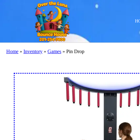
H
Home
»
Inventory
»
Games
»
Pin Drop