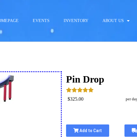
OMEPAGE
EVENTS
INVENTORY
ABOUT US
Pin Drop
$325.00
per da
Add to Cart