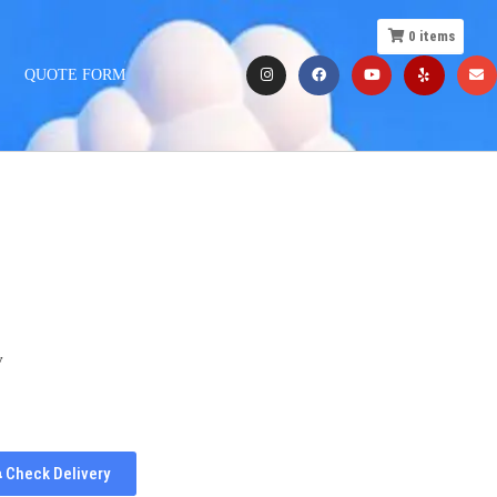
0
items
QUOTE FORM
y
Check Delivery