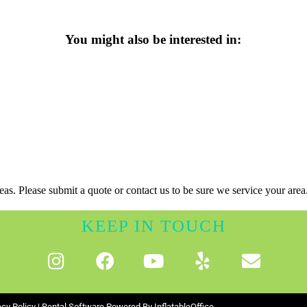
You might also be interested in:
as. Please submit a quote or contact us to be sure we service your area
KEEP IN TOUCH
acy Policy
| Rental Software Powered By
InflatableOffice