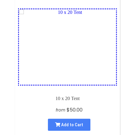
10 x 20 Tent
$50.00
from
Add to Cart