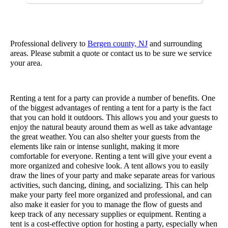
Professional delivery to
Bergen county, NJ
and surrounding
areas. Please submit a quote or contact us to be sure we service
your area.
Renting a tent for a party can provide a number of benefits. One
of the biggest advantages of renting a tent for a party is the fact
that you can hold it outdoors. This allows you and your guests to
enjoy the natural beauty around them as well as take advantage
the great weather. You can also shelter your guests from the
elements like rain or intense sunlight, making it more
comfortable for everyone. Renting a tent will give your event a
more organized and cohesive look. A tent allows you to easily
draw the lines of your party and make separate areas for various
activities, such dancing, dining, and socializing. This can help
make your party feel more organized and professional, and can
also make it easier for you to manage the flow of guests and
keep track of any necessary supplies or equipment. Renting a
tent is a cost-effective option for hosting a party, especially when