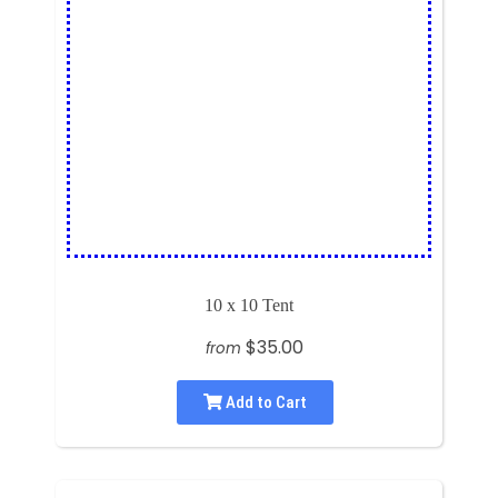
10 x 10 Tent
$35.00
from
Add to Cart