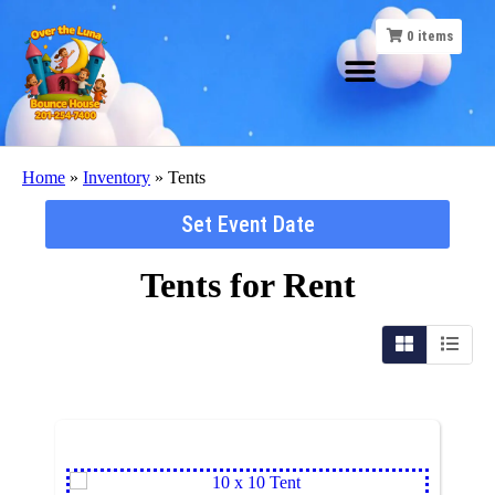
0
items
Home
»
Inventory
»
Tents
Set Event Date
Tents
for Rent