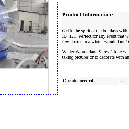
Product Information:
Get in the spirit of the holidays w
IB_121! Perfect for any event that w
few photos in a winter wonderland! 
Winter Wonderland Snow Globe with C
taking pictures or to decorate with 
Circuits needed:
2