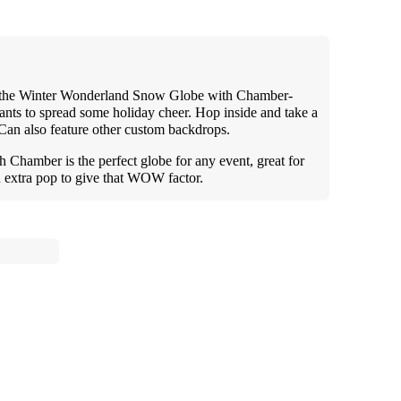
ith the Winter Wonderland Snow Globe with Chamber-
ants to spread some holiday cheer. Hop inside and take a
Can also feature other custom backdrops.
hamber is the perfect globe for any event, great for
an extra pop to give that WOW factor.