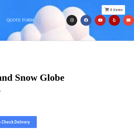
0
items
QUOTE FORM
and Snow Globe
y
Check Delivery