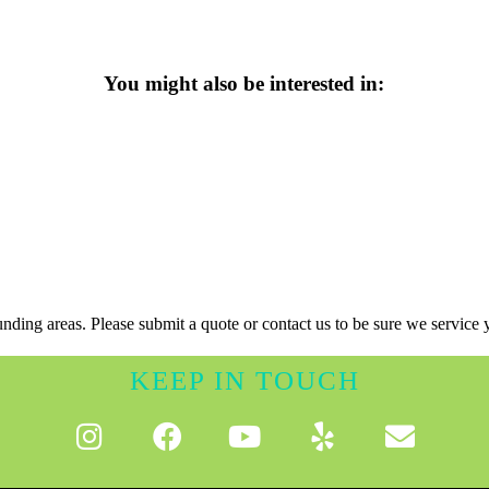
You might also be interested in:
nding areas. Please submit a quote or contact us to be sure we service 
KEEP IN TOUCH