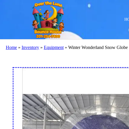
H
Home
»
Inventory
»
Equipment
»
Winter Wonderland Snow Globe