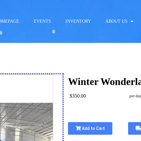
OMEPAGE
EVENTS
INVENTORY
ABOUT US
Winter Wonderl
$350.00
per da
Add to Cart