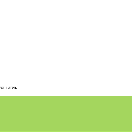
your area.