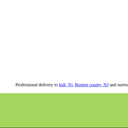
Professional delivery to
lodi, Nj
,
Bergen county, NJ
and surrou