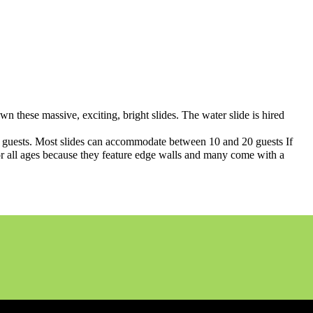
own these massive, exciting, bright slides. The water slide is hired
of guests. Most slides can accommodate between 10 and 20 guests If
fe for all ages because they feature edge walls and many come with a