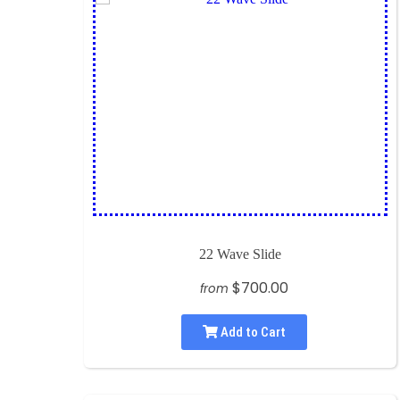
22 Wave Slide
$700.00
from
Add to Cart