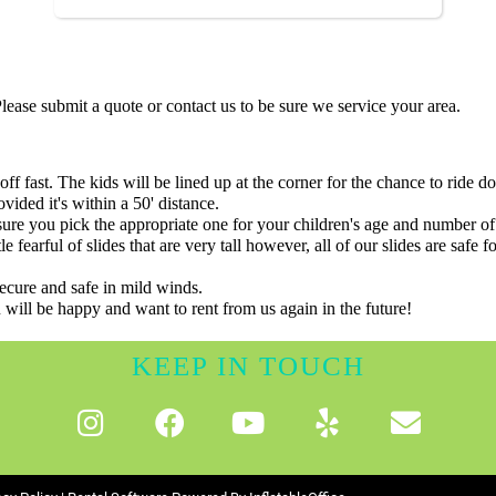
ease submit a quote or contact us to be sure we service your area.
off fast. The kids will be lined up at the corner for the chance to ride d
vided it's within a 50' distance.
sure you pick the appropriate one for your children's age and number 
ttle fearful of slides that are very tall however, all of our slides are sa
secure and safe in mild winds.
 will be happy and want to rent from us again in the future!
KEEP IN TOUCH