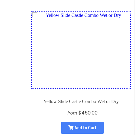
Yellow Slide Castle Combo Wet or Dry
$450.00
from
Add to Cart