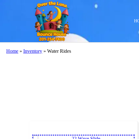
H
Home
»
Inventory
»
Water Rides