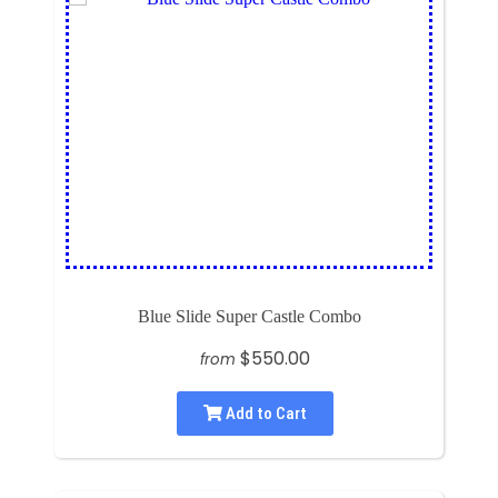
Blue Slide Super Castle Combo
$550.00
from
Add to Cart