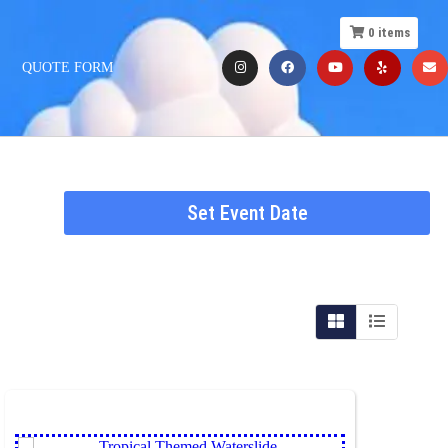
0
items
QUOTE FORM
Set Event Date