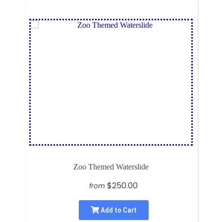
Zoo Themed Waterslide
$250.00
from
Add to Cart