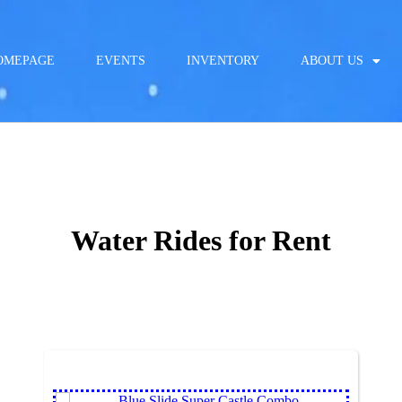
OMEPAGE
EVENTS
INVENTORY
ABOUT US
Water Rides
for Rent