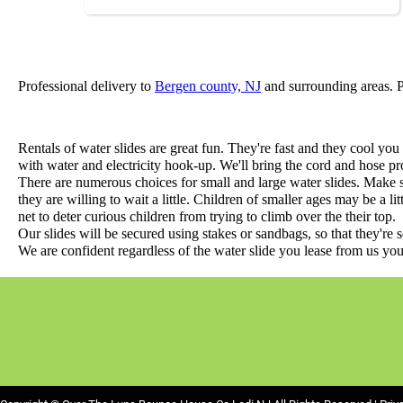
Professional delivery to
Bergen county, NJ
and surrounding areas. Pl
Rentals of water slides are great fun. They're fast and they cool you 
with water and electricity hook-up. We'll bring the cord and hose pro
There are numerous choices for small and large water slides. Make 
they are willing to wait a little. Children of smaller ages may be a li
net to deter curious children from trying to climb over the their top.
Our slides will be secured using stakes or sandbags, so that they're 
We are confident regardless of the water slide you lease from us you