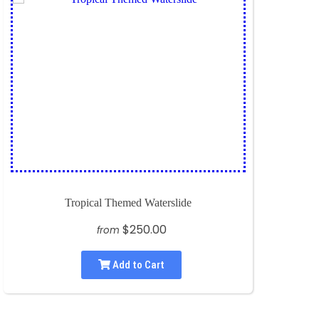
Tropical Themed Waterslide
$250.00
from
Add to Cart